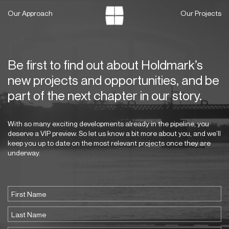
Skip
Our Approach
Our Projects
to
content
Be first to find out about Holdmark’s
new projects and opportunities, and be
part of the next chapter in our story.
With so many exciting developments already in the pipeline, you
deserve a VIP preview. So let us know a bit more about you, and we’ll
keep you up to date on the most relevant projects once they are
underway.
Name
(Required)
First
Last