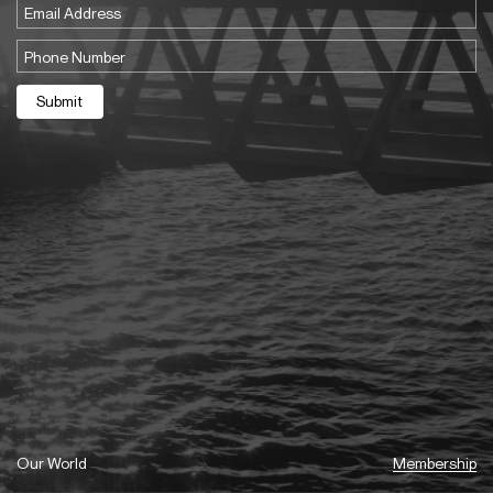
Email
(Required)
Phone
(Required)
Submit
Our World
Membership