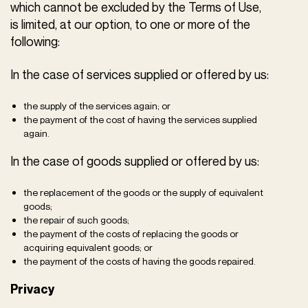
which cannot be excluded by the Terms of Use,
is limited, at our option, to one or more of the
following:
In the case of services supplied or offered by us:
the supply of the services again; or
the payment of the cost of having the services supplied
again.
In the case of goods supplied or offered by us:
the replacement of the goods or the supply of equivalent
goods;
the repair of such goods;
the payment of the costs of replacing the goods or
acquiring equivalent goods; or
the payment of the costs of having the goods repaired.
Privacy