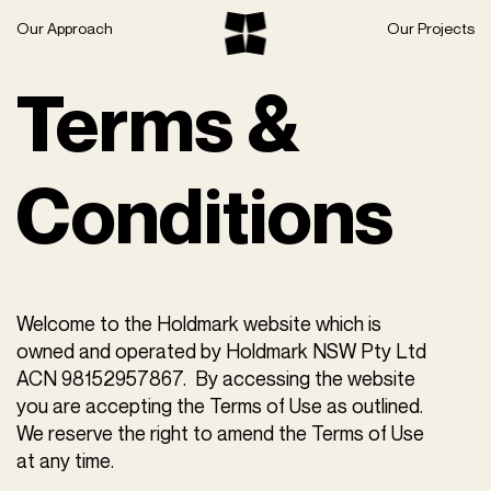
Skip
Our Approach
Our Projects
to
content
Terms &
Conditions
Welcome to the Holdmark website which is
owned and operated by Holdmark NSW Pty Ltd
ACN ‌98152957867‌. By accessing the website
you are accepting the Terms of Use as outlined.
We reserve the right to amend the Terms of Use
at any time.