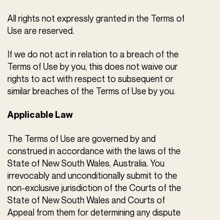
All rights not expressly granted in the Terms of
Use are reserved.
If we do not act in relation to a breach of the
Terms of Use by you, this does not waive our
rights to act with respect to subsequent or
similar breaches of the Terms of Use by you.
Applicable Law
The Terms of Use are governed by and
construed in accordance with the laws of the
State of New South Wales, Australia. You
irrevocably and unconditionally submit to the
non-exclusive jurisdiction of the Courts of the
State of New South Wales and Courts of
Appeal from them for determining any dispute