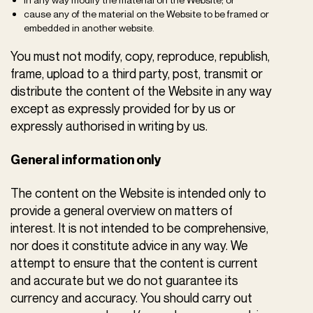
cause any of the material on the Website to be framed or
embedded in another website.
You must not modify, copy, reproduce, republish,
frame, upload to a third party, post, transmit or
distribute the content of the Website in any way
except as expressly provided for by us or
expressly authorised in writing by us.
General information only
The content on the Website is intended only to
provide a general overview on matters of
interest. It is not intended to be comprehensive,
nor does it constitute advice in any way. We
attempt to ensure that the content is current
and accurate but we do not guarantee its
currency and accuracy. You should carry out