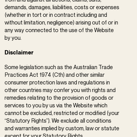
demands, damages, liabilities, costs or expenses
(whether in tort or in contract including and
without limitation, negligence) arising out of or in
any way connected to the use of the Website
by you.
Disclaimer
Some legislation such as the Australian Trade
Practices Act 1974 (Cth) and other similar
consumer protection laws and regulations in
other countries may confer you with rights and
remedies relating to the provision of goods or
services to you by us via the Website which
cannot be excluded, restricted or modified (your
“Statutory Rights”). We exclude all conditions
and warranties implied by custom, law or statute
except for your Statutory Rights.