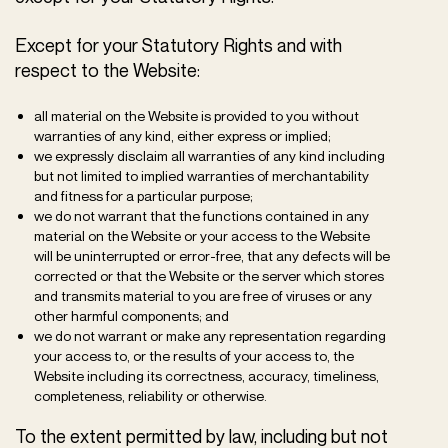
Except for your Statutory Rights and with
respect to the Website:
all material on the Website is provided to you without
warranties of any kind, either express or implied;
we expressly disclaim all warranties of any kind including
but not limited to implied warranties of merchantability
and fitness for a particular purpose;
we do not warrant that the functions contained in any
material on the Website or your access to the Website
will be uninterrupted or error-free, that any defects will be
corrected or that the Website or the server which stores
and transmits material to you are free of viruses or any
other harmful components; and
we do not warrant or make any representation regarding
your access to, or the results of your access to, the
Website including its correctness, accuracy, timeliness,
completeness, reliability or otherwise.
To the extent permitted by law, including but not