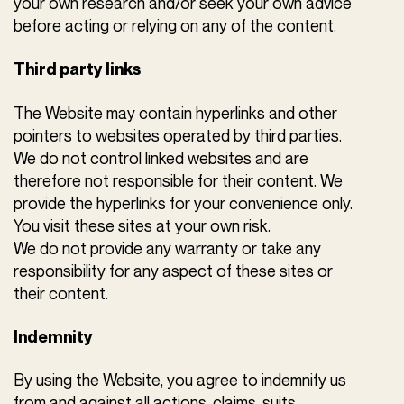
your own research and/or seek your own advice
before acting or relying on any of the content.
Third party links
The Website may contain hyperlinks and other
pointers to websites operated by third parties.
We do not control linked websites and are
therefore not responsible for their content. We
provide the hyperlinks for your convenience only.
You visit these sites at your own risk.
We do not provide any warranty or take any
responsibility for any aspect of these sites or
their content.
Indemnity
By using the Website, you agree to indemnify us
from and against all actions, claims, suits,