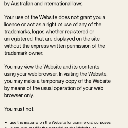
by Australian and international laws.
Your use of the Website does not grant you a
licence or act as a right of use of any of the
trademarks, logos whether registered or
unregistered, that are displayed on the site
without the express written permission of the
trademark owner.
You may view the Website and its contents
using your web browser. In visiting the Website,
you may make a temporary copy of the Website
by means of the usual operation of your web
browser only.
You must not:
use the material on the Website for commercial purposes;
in any way modify the material on the Website; or