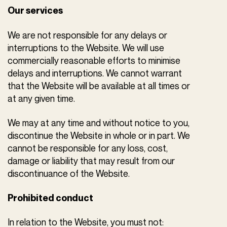
Our services
We are not responsible for any delays or
interruptions to the Website. We will use
commercially reasonable efforts to minimise
delays and interruptions. We cannot warrant
that the Website will be available at all times or
at any given time.
We may at any time and without notice to you,
discontinue the Website in whole or in part. We
cannot be responsible for any loss, cost,
damage or liability that may result from our
discontinuance of the Website.
Prohibited conduct
In relation to the Website, you must not: