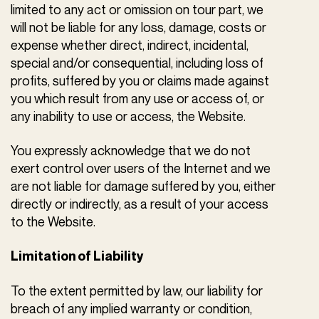
limited to any act or omission on tour part, we
will not be liable for any loss, damage, costs or
expense whether direct, indirect, incidental,
special and/or consequential, including loss of
profits, suffered by you or claims made against
you which result from any use or access of, or
any inability to use or access, the Website.
You expressly acknowledge that we do not
exert control over users of the Internet and we
are not liable for damage suffered by you, either
directly or indirectly, as a result of your access
to the Website.
Limitation of Liability
To the extent permitted by law, our liability for
breach of any implied warranty or condition,