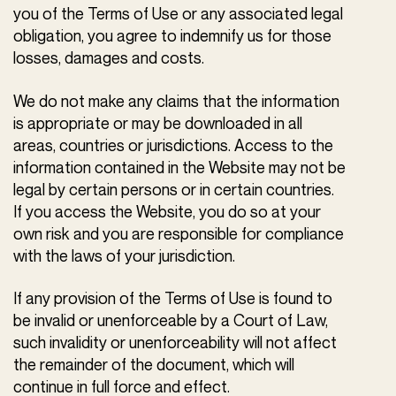
you of the Terms of Use or any associated legal
obligation, you agree to indemnify us for those
losses, damages and costs.
We do not make any claims that the information
is appropriate or may be downloaded in all
areas, countries or jurisdictions. Access to the
information contained in the Website may not be
legal by certain persons or in certain countries.
If you access the Website, you do so at your
own risk and you are responsible for compliance
with the laws of your jurisdiction.
If any provision of the Terms of Use is found to
be invalid or unenforceable by a Court of Law,
such invalidity or unenforceability will not affect
the remainder of the document, which will
continue in full force and effect.