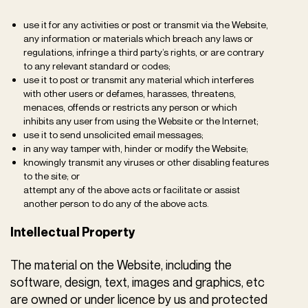
use it for any activities or post or transmit via the Website,
any information or materials which breach any laws or
regulations, infringe a third party’s rights, or are contrary
to any relevant standard or codes;
use it to post or transmit any material which interferes
with other users or defames, harasses, threatens,
menaces, offends or restricts any person or which
inhibits any user from using the Website or the Internet;
use it to send unsolicited email messages;
in any way tamper with, hinder or modify the Website;
knowingly transmit any viruses or other disabling features
to the site; or
attempt any of the above acts or facilitate or assist
another person to do any of the above acts.
Intellectual Property
The material on the Website, including the
software, design, text, images and graphics, etc
are owned or under licence by us and protected