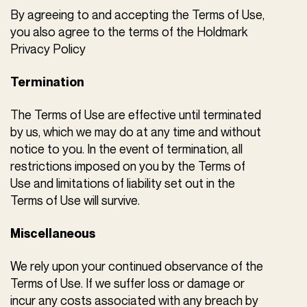
By agreeing to and accepting the Terms of Use,
you also agree to the terms of the Holdmark
Privacy Policy
Termination
The Terms of Use are effective until terminated
by us, which we may do at any time and without
notice to you. In the event of termination, all
restrictions imposed on you by the Terms of
Use and limitations of liability set out in the
Terms of Use will survive.
Miscellaneous
We rely upon your continued observance of the
Terms of Use. If we suffer loss or damage or
incur any costs associated with any breach by