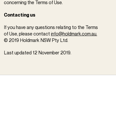
concerning the Terms of Use.
Contacting us
If you have any questions relating to the Terms
of Use, please contact
info@holdmark.com.au.
© 2019 Holdmark NSW Pty Ltd.
Last updated 12 November 2019.