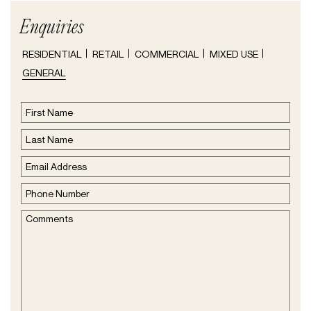
Enquiries
Type
RESIDENTIAL
RETAIL
COMMERCIAL
MIXED USE
of
GENERAL
Enquire
(Required)
Name
(Required)
First
Name
Last
Email
Name
Address
(Required)
Phone
Number
(Required)
Comments
(Required)