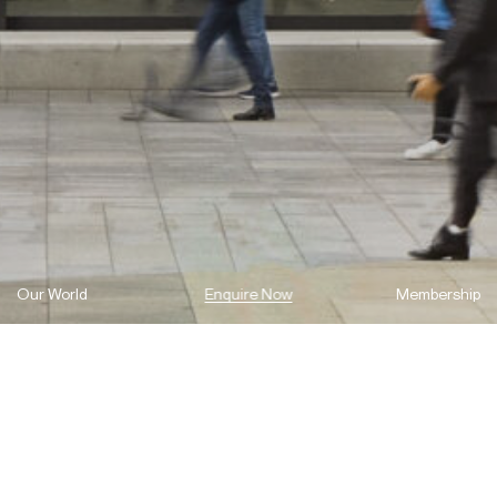
Our World
Enquire Now
Membership
As a second-generation builder-developer, we understand the
importance of nurturing future talent. It’s an approach we’ve
grounded our success on and our continued commitment ensures
that excellence in construction, continues for generations to
come.