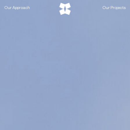
Skip
Our Approach
Our Projects
to
content