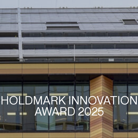
HOLDMARK INNOVATION
AWARD 2025