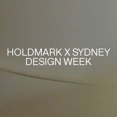
HOLDMARK X SYDNEY
DESIGN WEEK