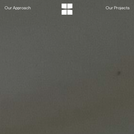
Skip
Our Approach
Our Projects
to
content