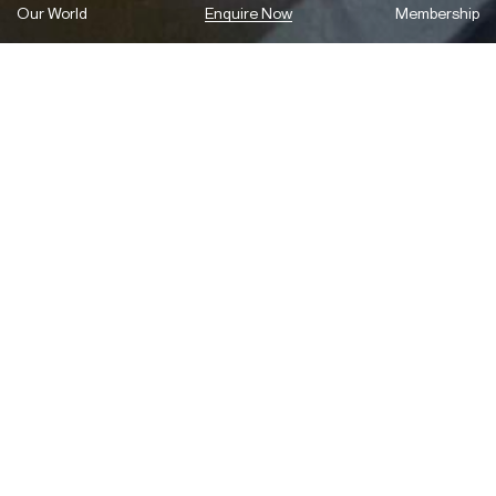
Our World
Enquire Now
Membership
Celebrating design excellence with the
new annual Holdmark Innovation
Award
To mark the opening of Sydney Design Week 2022, the
Powerhouse and Holdmark have announced a major new award to
support the local design industry.
The new annual Holdmark Innovation Award will recognise