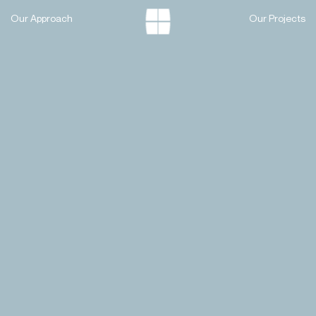
Skip
Our Approach
Our Projects
to
content