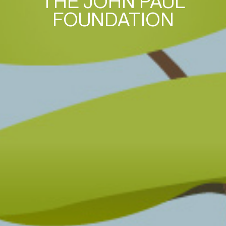
THE JOHN PAUL
FOUNDATION