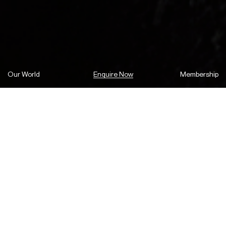
Our World
Enquire Now
Membership
We are set to revitalise the historic
centre of Parramatta, with plans to
transform the intersection of Church
and Macquarie Street into a high-
end shopping and dining precinct.