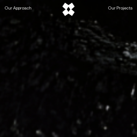
Skip
Our Approach
Our Projects
to
content