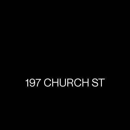
197 CHURCH ST