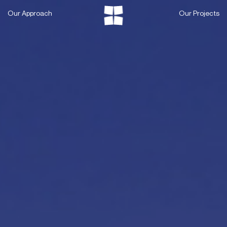
Skip
Our Approach
Our Projects
to
content