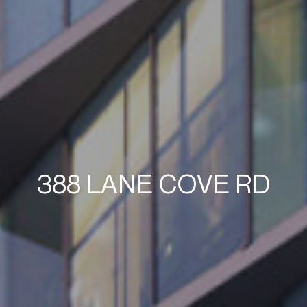
388 LANE COVE RD