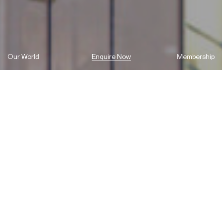
Our World
Enquire Now
Membership
A home away from home.
A home away from home.
A place where you can live, stay, dine and work-out in Macquarie
Park!