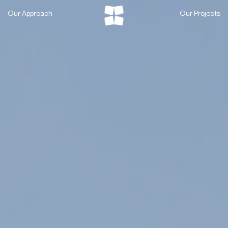
Skip
Our Approach
Our Projects
to
content