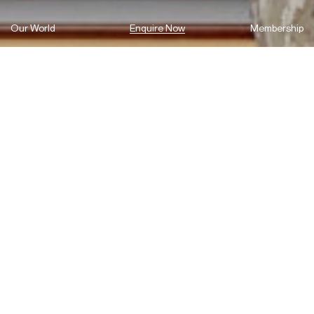
Our World
Enquire Now
Membership
Introducing 85 Macquarie St
Parramatta
85 Macquarie St is all about reimagining the traditional office job.
Green areas, flexible work spaces, centrally located in Sydney’s
second CBD and accompanied by QUAD – the boutique building
was designed to revolutionise the use of a commercial space.
Enquire now to join our prestige tenants, including