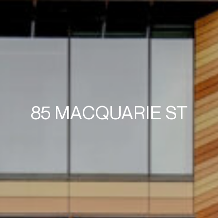
85 MACQUARIE ST