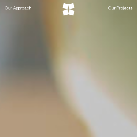
Skip
Our Approach
Our Projects
to
content