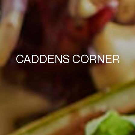
CADDENS CORNER