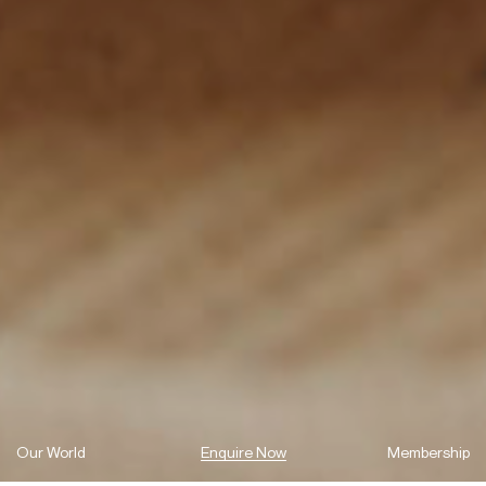
Our World
Enquire Now
Membership