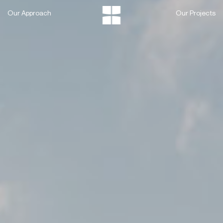
Skip
Our Approach
Our Projects
to
content