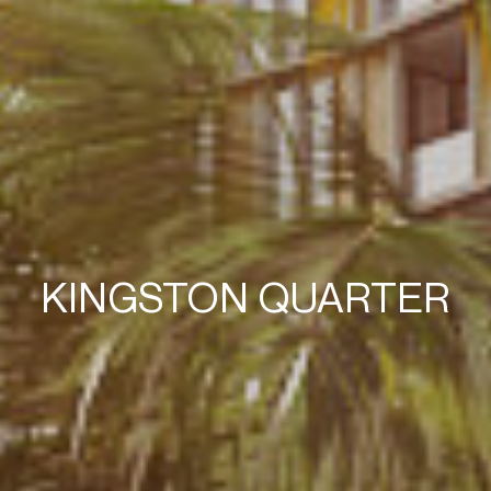
KINGSTON QUARTER