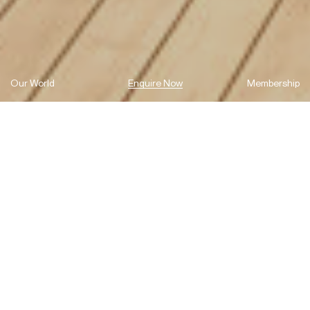
Our World
Enquire Now
Membership
Kingston Quarter, Shepherds Bay,
lets you live and experience the
romance of Sydney Harbour each
and every day.