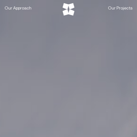
Skip
Our Approach
Our Projects
to
content