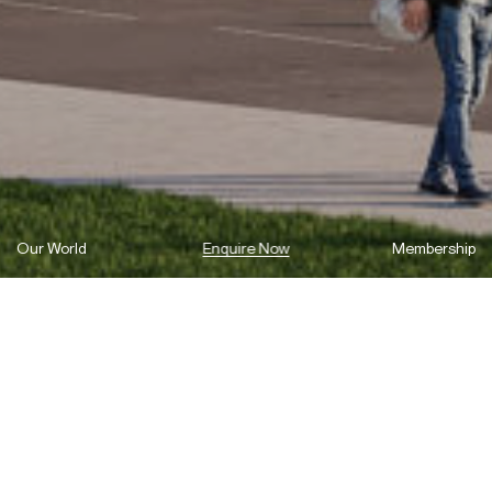
Our World
Enquire Now
Membership
Your Ultimate Waterfront Address in
Melrose Park – Coming Soon.