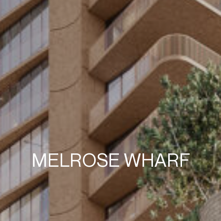
MELROSE WHARF