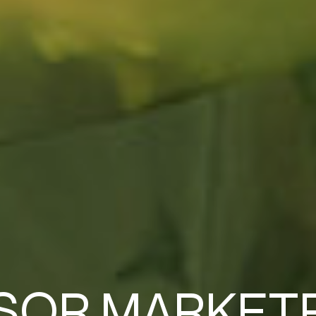
SOR MARKET