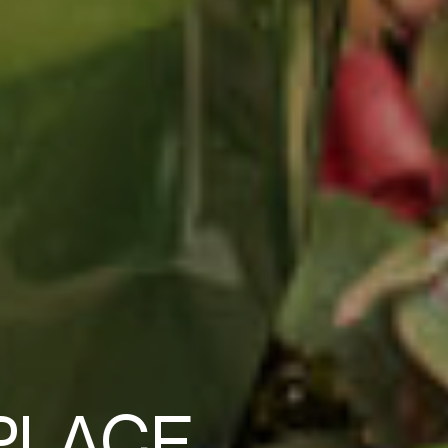
PLACE