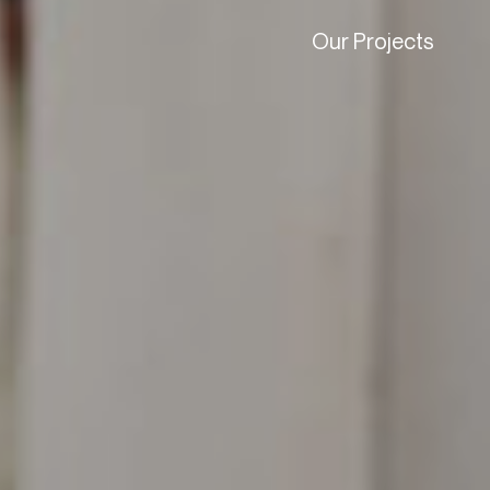
Our Projects